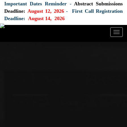
Important Dates Reminder -
Abstract Submissions
Deadline:
August 12, 2026
- First Call Registration
Deadline:
August 14, 2026
Togg
navig