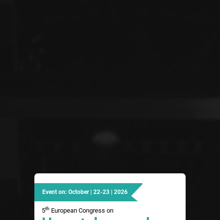
Event on: October | 22-23 | 2026
th
5
European Congress on