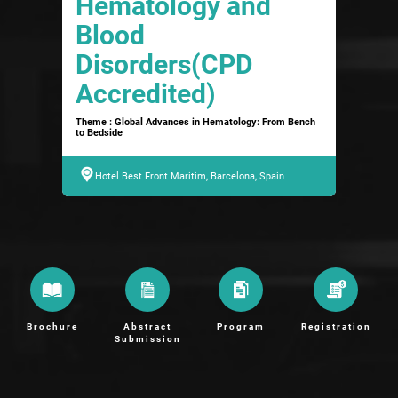
Hematology and
Blood
Disorders(CPD
Accredited)
Theme : Global Advances in Hematology: From Bench
to Bedside
Hotel Best Front Maritim, Barcelona, Spain
Brochure
Abstract
Program
Registration
Submission