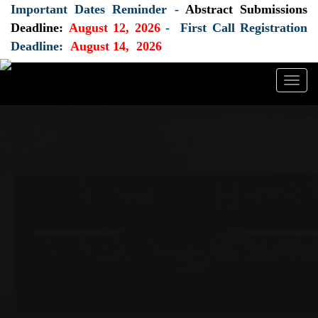
Important Dates Reminder -
Abstract Submissions
Deadline:
August 12, 2026
- First Call Registration
Deadline:
August 14, 2026
Togg
navig