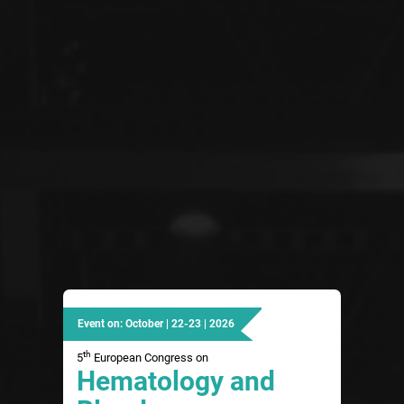
Event on: October | 22-23 | 2026
th
5
European Congress on
Hematology and