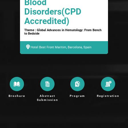
Blood
Disorders(CPD
Accredited)
Theme : Global Advances in Hematology: From Bench
to Bedside
Hotel Best Front Maritim, Barcelona, Spain
Brochure
Abstract
Program
Registration
Submission